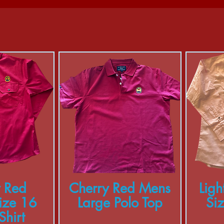
 Red
Cherry Red Mens
Ligh
ize 16
Large Polo Top
Si
hirt