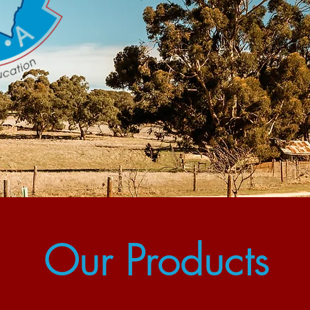
Our Products