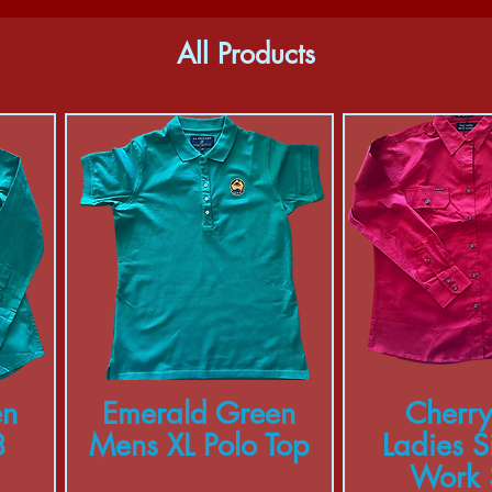
All Products
en
Emerald Green
Cherry
8
Mens XL Polo Top
Ladies S
Work S