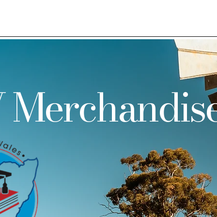
 Merchandis