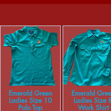
Emerald Green
Emerald Gre
Ladies Size 10
Ladies Size 
Polo Top
Work Shirt