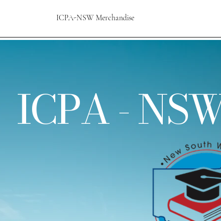
ICPA-NSW Merchandise
ICPA - NSW