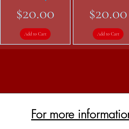
Price
Price
$20.00
$20.00
Add to Cart
Add to Cart
For more informatio
RREd Trucker hat
ICPA-NSW